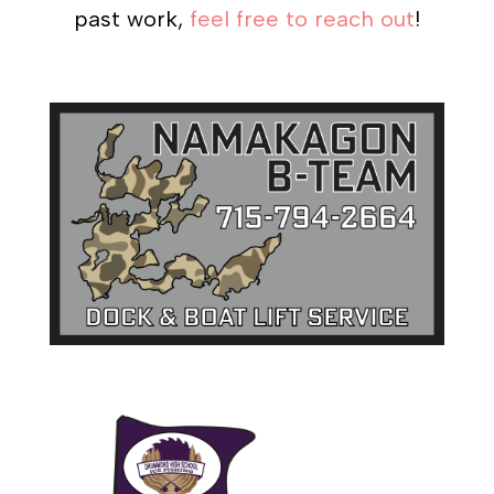
past work,
feel free to reach out
!