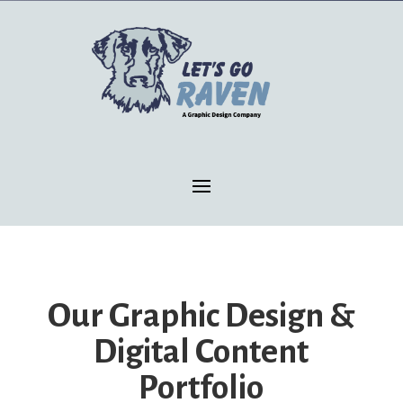
Our Graphic Design &
Digital Content
Portfolio