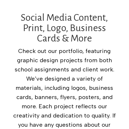
Social Media Content,
Print, Logo, Business
Cards & More
Check out our portfolio, featuring
graphic design projects from both
school assignments and client work.
We’ve designed a variety of
materials, including logos, business
cards, banners, flyers, posters, and
more. Each project reflects our
creativity and dedication to quality. If
you have any questions about our