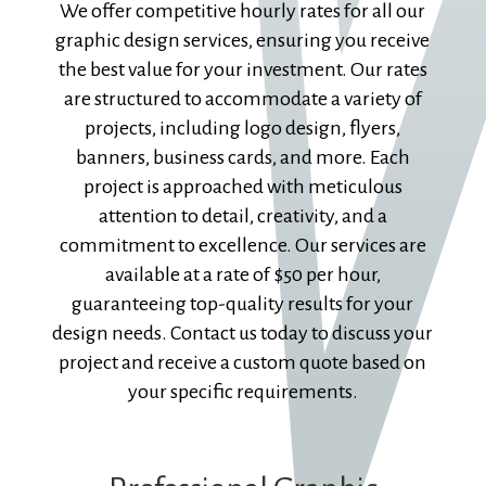
We offer competitive hourly rates for all our
graphic design services, ensuring you receive
the best value for your investment. Our rates
are structured to accommodate a variety of
projects, including logo design, flyers,
banners, business cards, and more. Each
project is approached with meticulous
attention to detail, creativity, and a
commitment to excellence. Our services are
available at a rate of $50 per hour,
guaranteeing top-quality results for your
design needs. Contact us today to discuss your
project and receive a custom quote based on
your specific requirements.