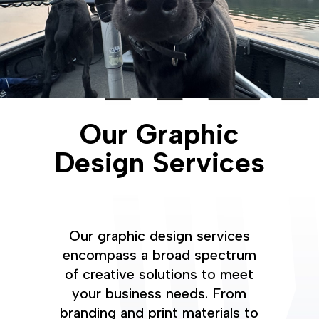
Our Graphic
Design Services
Our graphic design services
encompass a broad spectrum
of creative solutions to meet
your business needs. From
branding and print materials to