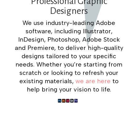
Professional Graphic
Designers
We use industry-leading Adobe
software, including Illustrator,
InDesign, Photoshop, Adobe Stock
and Premiere, to deliver high-quality
designs tailored to your specific
needs. Whether you’re starting from
scratch or looking to refresh your
existing materials,
we are here
to
help bring your vision to life.