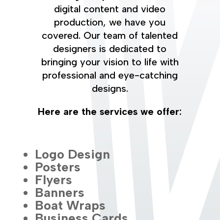
digital content and video
production, we have you
covered. Our team of talented
designers is dedicated to
bringing your vision to life with
professional and eye-catching
designs.
Here are the services we offer:
Logo Design
Posters
Flyers
Banners
Boat Wraps
Business Cards