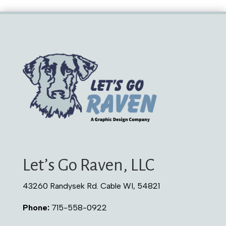
Let’s Go Raven, LLC
43260 Randysek Rd. Cable WI, 54821
Phone:
715-558-0922