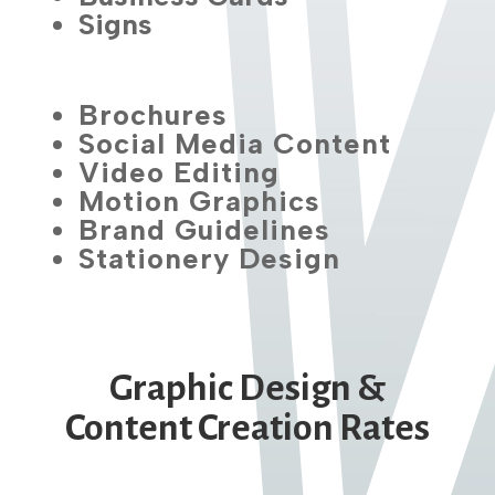
Signs
Brochures
Social Media Content
Video Editing
Motion Graphics
Brand Guidelines
Stationery Design
Graphic Design &
Content Creation Rates